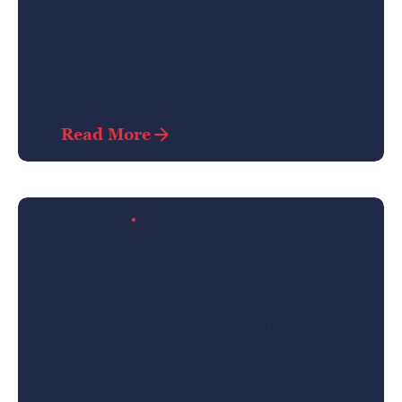
Using a Query A CSS pseudo-class is a
keyword added to a selector that
specifies a special state of the...
Digital
Marketing
Posted by
Read More
admin
04/06/2024
4 min read
creativo jóvenes: a lead
designer's ui/ux core checklist.
Using a Query A CSS pseudo-class is a
keyword added to a selector that
specifies a special state of the...
Digital
Marketing