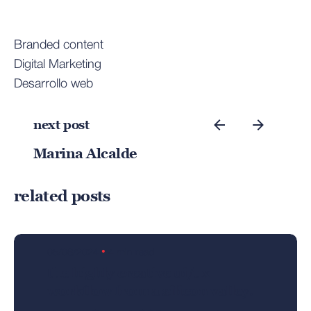
Branded content
Digital Marketing
Desarrollo web
next post
Marina Alcalde
Posted by
related posts
admin
05/06/2024
4 min read
the highly creative ui/ux
workflow from a silicon valley.