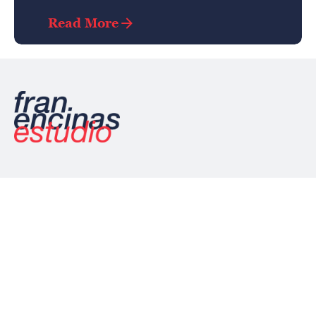
Read More
/
/
Ln.
Ig.
Be.
Palencia, España